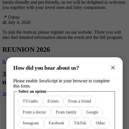
family-friendly and pet-friendly, so we will be delighted to welcome
you together with your loved ones and furry companions.
📍 Odesa
📅 July 4, 2026
To join the festival, please register on our website. There you will
also find detailed information about the event and the full program.
REUNION 2026
Registration
How did you hear about us?
Захотілося попрацювати разом або
підтримати Superhumans?
Please enable JavaScript in your browser to complete
this form.
Select
Select an option
Зв'язатися з нами
an
TV/radio
Events
From a friend
Other
From a doctor
From family
Google
Instagram
Facebook
TikTok
Other