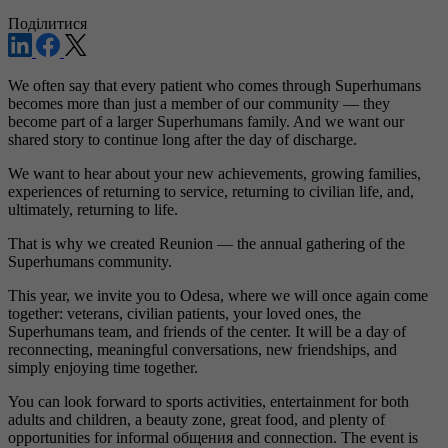
Поділитися
We often say that every patient who comes through Superhumans
becomes more than just a member of our community — they
become part of a larger Superhumans family. And we want our
shared story to continue long after the day of discharge.
We want to hear about your new achievements, growing families,
experiences of returning to service, returning to civilian life, and,
ultimately, returning to life.
That is why we created Reunion — the annual gathering of the
Superhumans community.
This year, we invite you to Odesa, where we will once again come
together: veterans, civilian patients, your loved ones, the
Superhumans team, and friends of the center. It will be a day of
reconnecting, meaningful conversations, new friendships, and
simply enjoying time together.
You can look forward to sports activities, entertainment for both
adults and children, a beauty zone, great food, and plenty of
opportunities for informal общения and connection. The event is