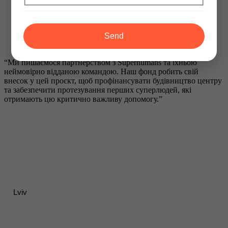
Send
“Ми пишаємося партнерством з Superhumans та їхньою
неймовірно відданою командою. Наш фонд робить свій
внесок у цей проєкт, щоб профінансувати будівництво центру
та забезпечити протезування перших суперлюдей, які
отримають цю критично важливу допомогу.”
Lviv
Contacts