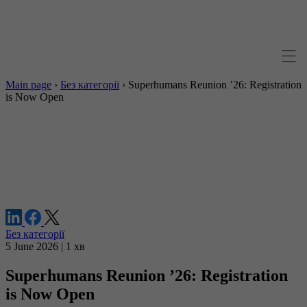
Main page
›
Без категорії
›
Superhumans Reunion ’26: Registration
is Now Open
Без категорії
5 June 2026 | 1 хв
Superhumans Reunion ’26: Registration
is Now Open