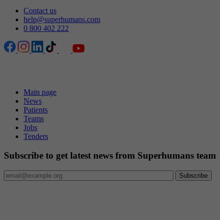
Contact us
help@superhumans.com
0 800 402 222
Pages
Main page
News
Patients
Teams
Jobs
Tenders
Subscribe to get latest news from Superhumans team
Internationally accredited medical organisation
Superhumans Center has received Diamond-level accreditation
from Accreditation Canada under the Qmentum International