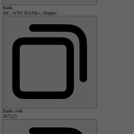
Bank
JSC «VST BANK», Dnipro
Bank code
307123