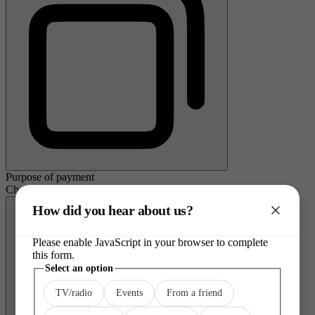
Purpose of payment
Charity donation
How did you hear about us?
Please enable JavaScript in your browser to complete
this form.
Select
Select an option
an
TV/radio
Events
From a friend
option