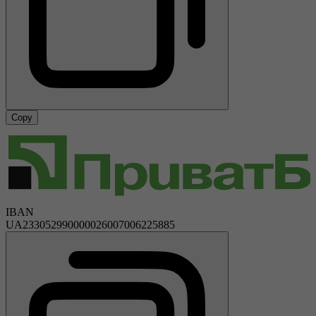
Copy
IBAN
UA233052990000026007006225885