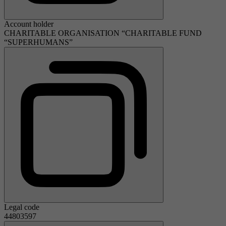
Account holder
CHARITABLE ORGANISATION “CHARITABLE FUND
“SUPERHUMANS”
Legal code
44803597