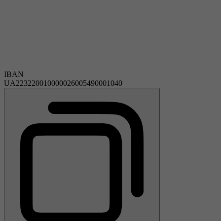
IBAN
UA223220010000026005490001040