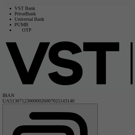
VST Bank
PrivatBank
Universal Bank
PUMB
OTP
IBAN
UA513071230000026007021143140