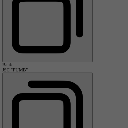
Bank
JSC "PUMB"