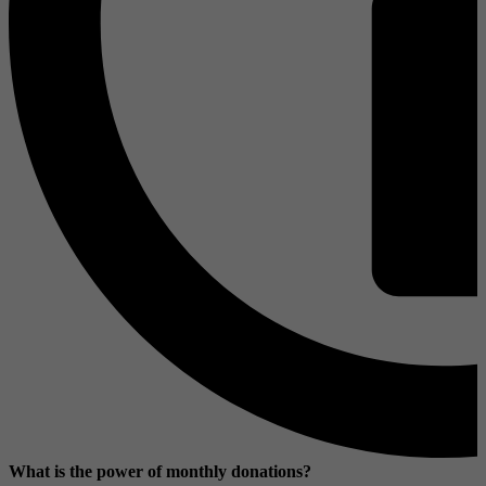
What is the power of monthly donations?