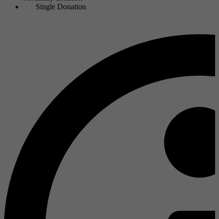
Single Donation