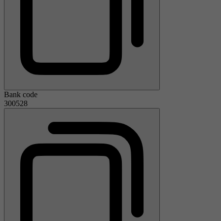
Bank code
300528