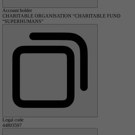
Account holder
CHARITABLE ORGANISATION “CHARITABLE FUND
“SUPERHUMANS”
Legal code
44803597