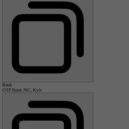
Bank
OTP Bank JSC, Kyiv