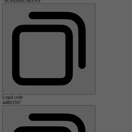
“SUPERHUMANS”
Legal code
44803597