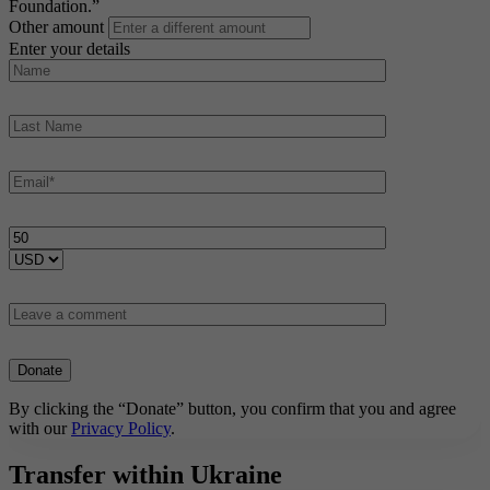
Foundation.”
Other amount
Enter your details
By clicking the “Donate” button, you confirm that you and agree
with our
Privacy Policy
.
Transfer within Ukraine