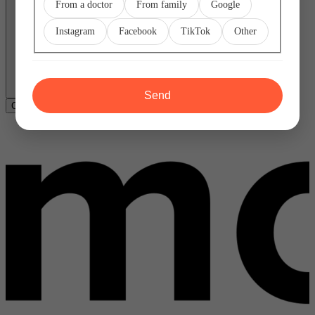
From a doctor
From family
Google
Instagram
Facebook
TikTok
Other
Send
Copy