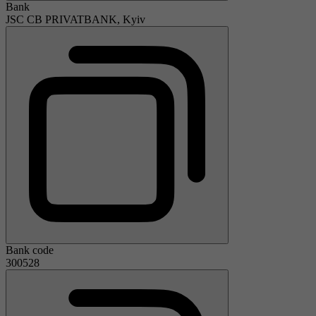
Bank
JSC CB PRIVATBANK, Kyiv
Bank code
300528