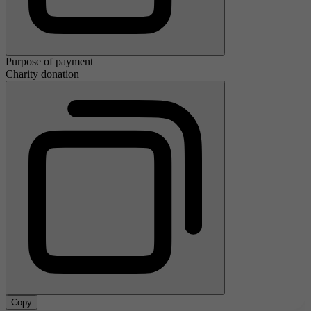
Purpose of payment
Charity donation
Copy