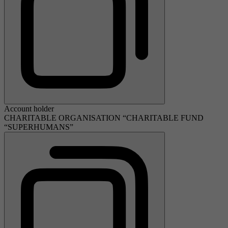
Account holder
CHARITABLE ORGANISATION “CHARITABLE FUND
“SUPERHUMANS”