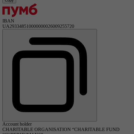
Copy
IBAN
UA293348510000000026009255720
Account holder
CHARITABLE ORGANISATION “CHARITABLE FUND