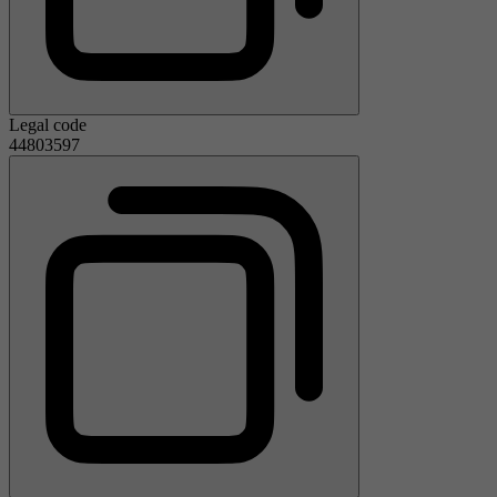
Legal code
44803597