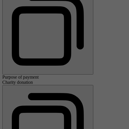
Purpose of payment
Charity donation