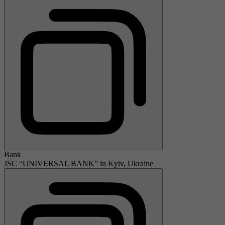
Bank
JSC “UNIVERSAL BANK” in Kyiv, Ukraine