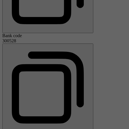
Bank code
300528