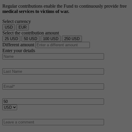
Regular contributions enable the Fund to continuously provide free
medical services to victims of war.
Select currency
USD
EUR
Select the contribution amount
25
USD
50
USD
100
USD
250
USD
Different amount
Enter your details