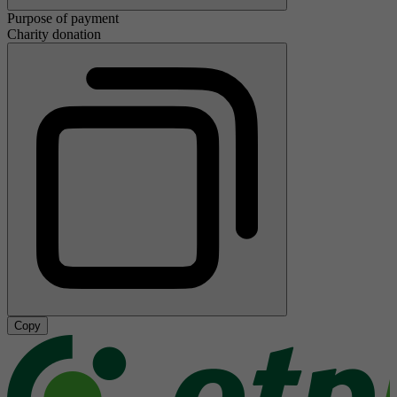
Purpose of payment
Charity donation
Copy