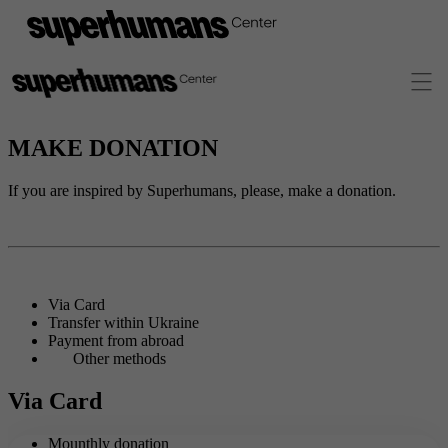
MAKE DONATION
If you are inspired by Superhumans, please, make a donation.
Via Card
Transfer within Ukraine
Payment from abroad
Other methods
Via Card
Mounthly donation