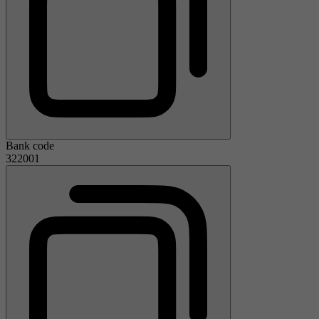
Bank code
322001