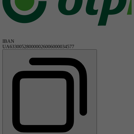
IBAN
UA633005280000026006000034577