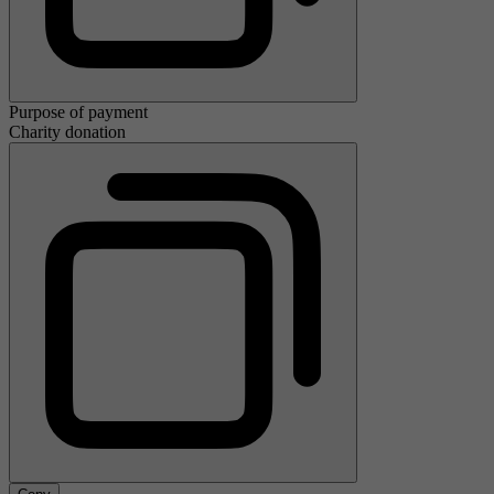
Purpose of payment
Charity donation