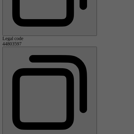
Legal code
44803597