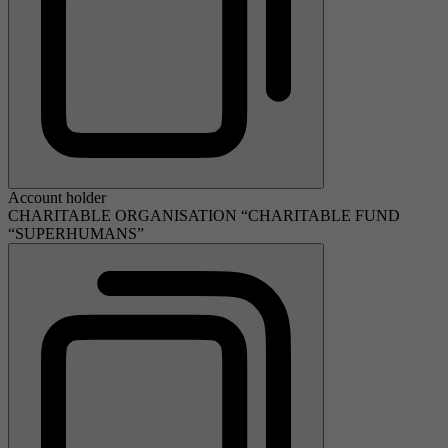
Account holder
CHARITABLE ORGANISATION “CHARITABLE FUND
“SUPERHUMANS”