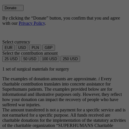
Donate
By clicking the “Donate” button, you confirm that you and agree
with our
Privacy Policy
.
Select currency
EUR
USD
PLN
GBP
Select the contribution amount
25
USD
50
USD
100
USD
250
USD
1 set of surgical materials for surgery
The examples of donation amounts are approximate.
i
Every
charitable contribution translates into concrete assistance for
Superhumans patients. The examples provided below are for
informational and illustrative purposes only. However, they reflect
how your donation can impact the recovery of people who have
suffered war injuries.
The amount transferred is not a payment for a specific service and is
not earmarked for a specific purpose. All funds received are
charitable donations for the implementation of the statutory activities
of the charitable organization “SUPERHUMANS Charitable